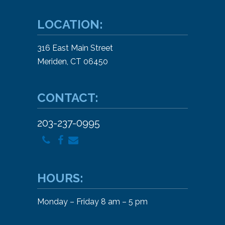
LOCATION:
316 East Main Street
Meriden, CT 06450
CONTACT:
203-237-0995
HOURS:
Monday – Friday 8 am – 5 pm