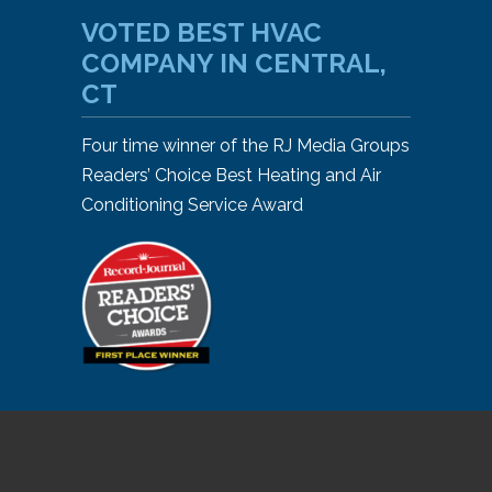
VOTED BEST HVAC
COMPANY IN CENTRAL,
CT
Four time winner of the RJ Media Groups
Readers’ Choice Best Heating and Air
Conditioning Service Award