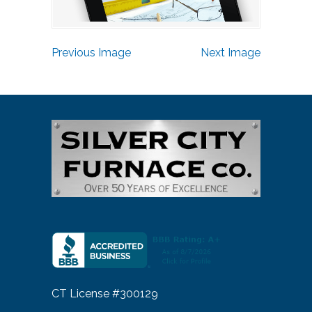
Previous Image
Next Image
CT License #300129