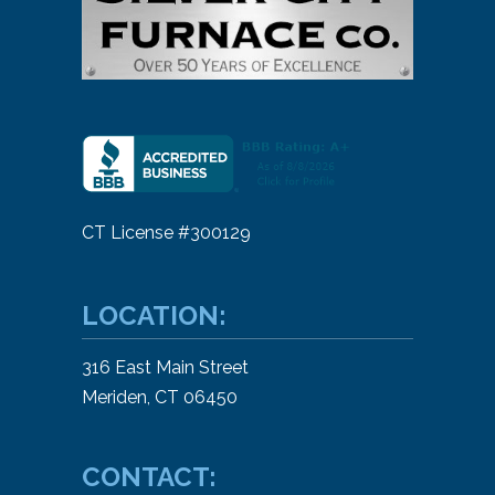
CT License #300129
LOCATION:
316 East Main Street
Meriden, CT 06450
CONTACT: