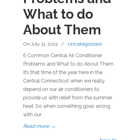
What to do
About Them
On July 31, 2013
/
Uncategorized
6 Common Central Air Conditioner
Problems and What to do About Them
It’s that time of the year here in the
Central Connecticut when we really
depend on our air conditioners to
provide us with relief from the summer
heat. So when something goes wrong
with our
Read more
→
Back to Top