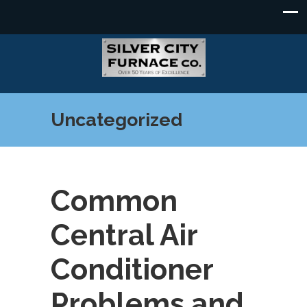
Uncategorized
Common
Central Air
Conditioner
Problems and