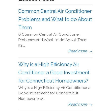
Common Central Air Conditioner
Problems and What to do About
Them
6 Common Central Air Conditioner
Problems and What to do About Them
It’s...
Read more
→
Why is a High Efficiency Air
Conditioner a Good Investment
for Connecticut Homeowners?
Why is a High Efficiency Air Conditioner a
Good Investment for Connecticut
Homeowners?...
Read more
→