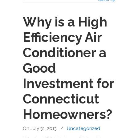
Why is a High
Efficiency Air
Conditioner a
Good
Investment for
Connecticut
Homeowners?
On July 31, 2013
/
Uncategorized